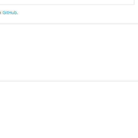
on
GitHub
.