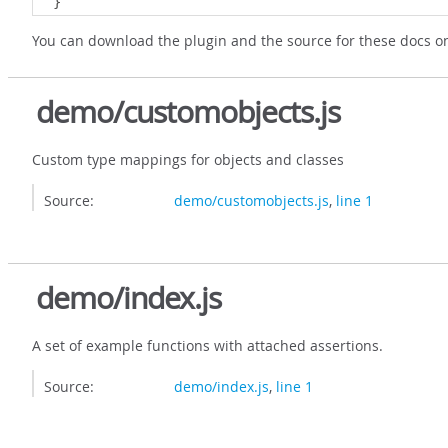
}
You can download the plugin and the source for these docs 
demo/customobjects.js
Custom type mappings for objects and classes
Source:
demo/customobjects.js
,
line 1
demo/index.js
A set of example functions with attached assertions.
Source:
demo/index.js
,
line 1