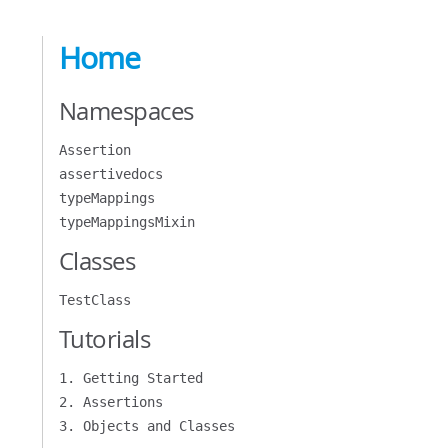
Home
Namespaces
Assertion
assertivedocs
typeMappings
typeMappingsMixin
Classes
TestClass
Tutorials
1. Getting Started
2. Assertions
3. Objects and Classes