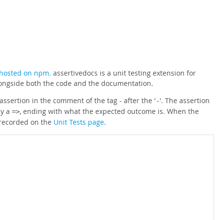
hosted on npm.
assertivedocs is a unit testing extension for
alongside both the code and the documentation.
ssertion in the comment of the tag - after the '
'. The assertion
-
by a
, ending with what the expected outcome is. When the
=>
 recorded on the
Unit Tests page
.