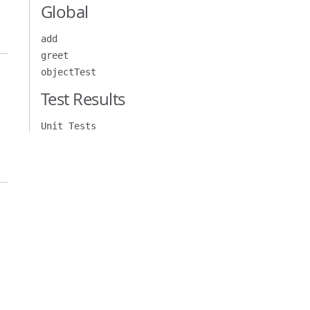
Global
add
greet
objectTest
Test Results
Unit Tests