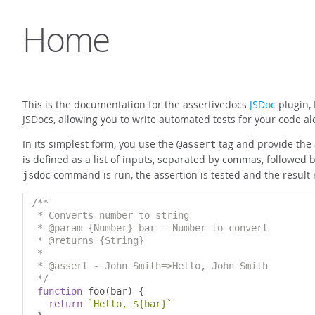
Home
This is the documentation for the assertivedocs
JSDoc
plugin,
JSDocs, allowing you to write automated tests for your code 
In its simplest form, you use the
tag and provide the a
@assert
is defined as a list of inputs, separated by commas, followed 
command is run, the assertion is tested and the result
jsdoc
/**

 * Converts number to string

 * @param {Number} bar - Number to convert

 * @returns {String}

 *

 * @assert - John Smith=>Hello, John Smith

 */
function
 foo
(
bar
)
{
return
`Hello, ${bar}`